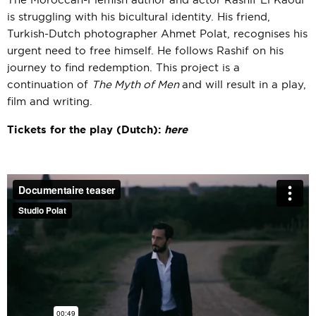
The Moroccan-Flemish author and actor Rashif El Kaoui
is struggling with his bicultural identity. His friend,
Turkish-Dutch photographer Ahmet Polat, recognises his
urgent need to free himself. He follows Rashif on his
journey to find redemption. This project is a
continuation of
The Myth of Men
and will result in a play,
film and writing.
Tickets for the play (Dutch):
here