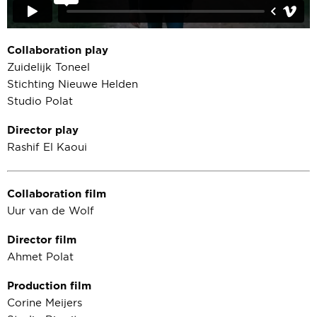
Collaboration play
Zuidelijk Toneel
Stichting Nieuwe Helden
Studio Polat
Director play
Rashif El Kaoui
Collaboration film
Uur van de Wolf
Director film
Ahmet Polat
Production film
Corine Meijers