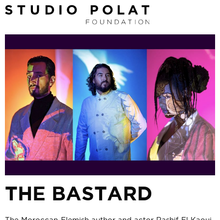
THE BASTARD